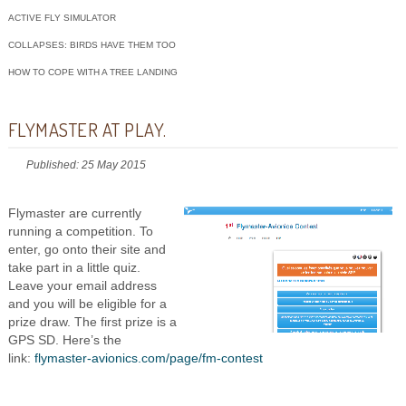
ACTIVE FLY SIMULATOR
COLLAPSES: BIRDS HAVE THEM TOO
HOW TO COPE WITH A TREE LANDING
FLYMASTER AT PLAY.
Published: 25 May 2015
Flymaster are currently
running a competition. To
enter, go onto their site and
take part in a little quiz.
Leave your email address
and you will be eligible for a
prize draw. The first prize is a
GPS SD. Here’s the
link:
flymaster-avionics.com/page/fm-contest