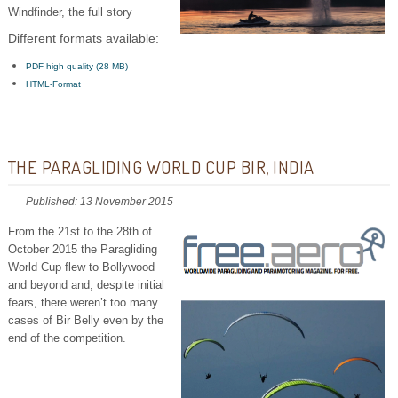
Windfinder, the full story
Different formats available:
PDF high quality (28 MB)
HTML-Format
THE PARAGLIDING WORLD CUP BIR, INDIA
Published: 13 November 2015
From the 21st to the 28th of
October 2015 the Paragliding
World Cup flew to Bollywood
and beyond and, despite initial
fears, there weren’t too many
cases of Bir Belly even by the
end of the competition.