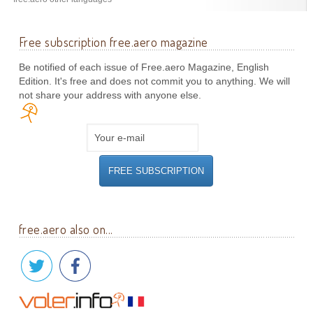
Free subscription free.aero magazine
Be notified of each issue of Free.aero Magazine, English
Edition. It's free and does not commit you to anything. We will
not share your address with anyone else.
free.aero also on...