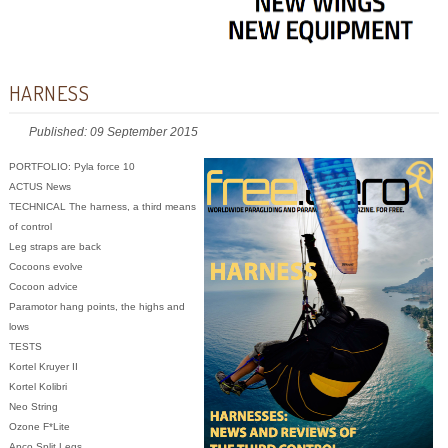
HARNESS
Published: 09 September 2015
PORTFOLIO: Pyla force 10
ACTUS News
TECHNICAL The harness, a third means
of control
Leg straps are back
Cocoons evolve
Cocoon advice
Paramotor hang points, the highs and
lows
TESTS
Kortel Kruyer II
Kortel Kolibri
Neo String
Ozone F*Lite
Apco Split Legs