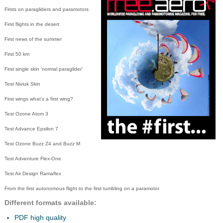
Firsts on paragliders and paramotors
First flights in the desert
First news of the summer
First 50 km
First single skin ‘normal paraglider’
Test Niviuk Skin
First wings what’s a first wing?
Test Ozone Atom 3
Test Advance Epsilon 7
Test Ozone Buzz Z4 and Buzz M
Test Adventure Flex-One
Test Air Design Ramaflex
From the first autonomous flight to the first tumbling on a paramotor
Different formats available:
PDF high quality