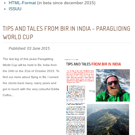
HTML-Format
(in beta since december 2015)
ISSUU
TIPS AND TALES FROM BIR IN INDIA - PARAGLIDING
WORLD CUP
Published: 03 June 2015
The last leg of this years Paragliding
World Cup will be held in Bir, India from
the 24th to the 31st of October 2015. To
find out more about flying in Bir, I turned
the clocks back many, many years and
got in touch with the very colourful Eddie
Colfox...