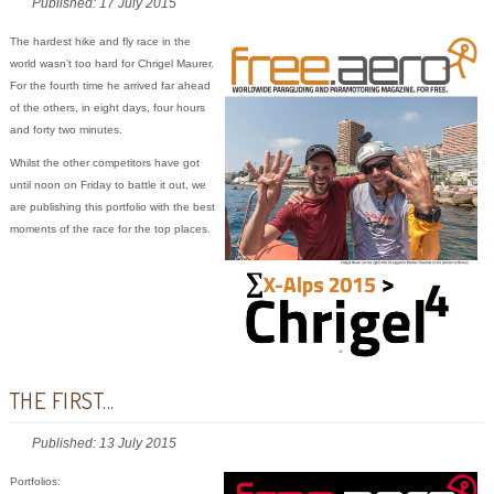
Published: 17 July 2015
The hardest hike and fly race in the
world wasn’t too hard for Chrigel Maurer.
For the fourth time he arrived far ahead
of the others, in eight days, four hours
and forty two minutes.
Whilst the other competitors have got
until noon on Friday to battle it out, we
are publishing this portfolio with the best
moments of the race for the top places.
THE FIRST...
Published: 13 July 2015
Portfolios: