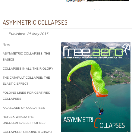
ASYMMETRIC COLLAPSES
Published: 25 May 2015
News
ASYMMETRIC COLLAPSES: THE
BASICS
COLLAPSES IN ALL THEIR GLORY
THE CATAPULT COLLAPSE: THE
ELASTIC EFFECT
FOLDING LINES FOR CERTIFIED
COLLAPSES
A CASCADE OF COLLAPSES
REFLEX WINGS: THE
UNCOLLAPSABLE PROFILE?
COLLAPSES: UNDOING A CRAVAT