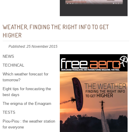
WEATHER, FINDING THE RIGHT INFO TO GET
HIGHER
Published: 25 November 2015
NEWS
TECHINCAL
Which weather forecast for
tomorrow?
Eight tips for forecasting the
best days
The enigma of the Emagram
TESTS
Piou-Piou : the weather station
for everyone