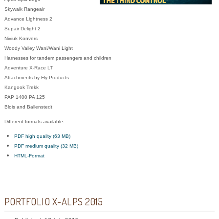
Skywalk Rangeair
Advance Lightness 2
Supair Delight 2
Niviuk Konvers
Woody Valley Wani/Wani Light
Harnesses for tandem passengers and children
Adventure X-Race LT
Attachments by Fly Products
Kangook
Trekk
PAP 1400 PA 125
Blois and Ballenstedt
Different formats available:
PDF high quality (63 MB)
PDF medium quality (32 MB)
HTML-Format
PORTFOLIO X-ALPS 2015