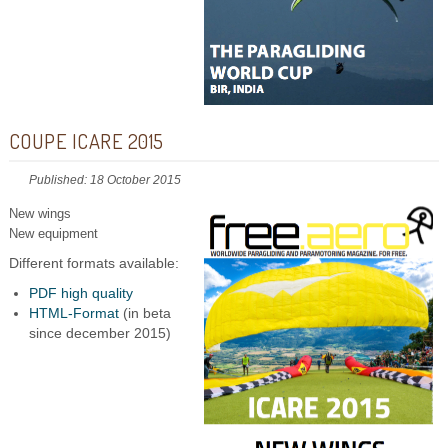
COUPE ICARE 2015
Published: 18 October 2015
New wings
New equipment
Different formats available:
PDF high quality
HTML-Format
(in beta
since december 2015)