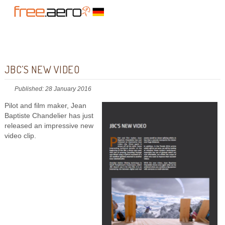
JBC’S NEW VIDEO
Published: 28 January 2016
Pilot and film maker, Jean
Baptiste Chandelier has just
released an impressive new
video clip.