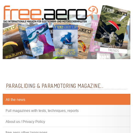
PARAGLIDING & PARAMOTORING MAGAZINE...
All the news
Full magazines with tests, techniques, reports
About us / Privacy Policy
free.aero other languages