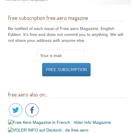
Free subscription free.aero magazine
Be notified of each issue of Free.aero Magazine, English
Edition. It's free and does not commit you to anything. We will
not share your address with anyone else.
free.aero also on...