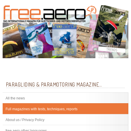
PARAGLIDING & PARAMOTORING MAGAZINE...
All the news
Full magazines with tests, techniques, reports
About us / Privacy Policy
free.aero other languages