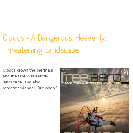
Clouds - A Dangerous, Heavenly,
Threatening Landscape
Clouds crown the thermals
and the fabulous earthly
landscape, and also
represent danger. But when?